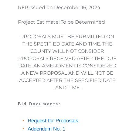
RFP Issued on December 16, 2024
Project Estimate: To be Determined
PROPOSALS MUST BE SUBMITTED ON 
THE SPECIFIED DATE AND TIME. THE 
COUNTY WILL NOT CONSIDER 
PROPOSALS RECEIVED AFTER THE DUE 
DATE. AN AMENDMENT IS CONSIDERED 
A NEW PROPOSAL AND WILL NOT BE 
ACCEPTED AFTER THE SPECIFIED DATE 
AND TIME.
Bid Documents: 
Request for Proposals
Addendum No. 1