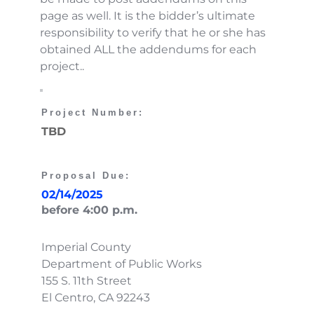
page as well. It is the bidder’s ultimate 
responsibility to verify that he or she has 
obtained ALL the addendums for each 
project..
Project Number: 
TBD
Proposal Due:
02/14/2025
before 4:00 p.m. 
Imperial County
Department of Public Works
155 S. 11th Street
El Centro, CA 92243