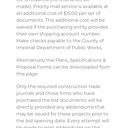
made). Priority mail service is available at 
an additional cost of $15.00 per set of 
documents. This additional cost will be 
waived if the purchasing entity provides 
their own shipping account number. 
Make checks payable to the County of 
Imperial Department of Public Works.
Alternatively the Plans, Specifications & 
Proposal Forms can be downloaded from 
this page.
Only the required construction trade 
journals and those firms who have 
purchased the bid documents will be 
directly provided any addendums that 
may be issued for these projects prior to 
the bid opening date. Every attempt will 
be made to post addendums on this 