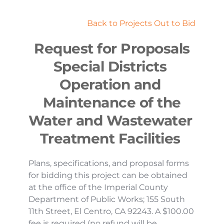
Back to Projects Out to Bid
Request for Proposals
Special Districts 
Operation and 
Maintenance of the
Water and Wastewater 
Treatment Facilities 
Plans, specifications, and proposal forms 
for bidding this project can be obtained 
at the office of the Imperial County 
Department of Public Works; 155 South 
11th Street, El Centro, CA 92243. A $100.00 
fee is required (no refund will be 