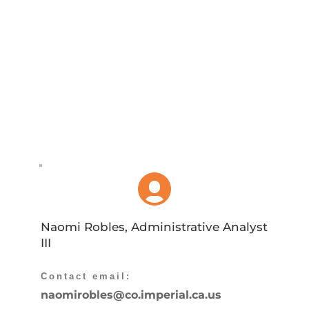
Naomi Robles, Administrative Analyst 
III
Contact email: 
naomirobles
@co.imperial.ca.us