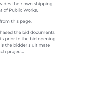
ovides their own shipping 
 of Public Works.
from this page.
chased the bid documents 
s prior to the bid opening 
s the bidder’s ultimate 
ch project..