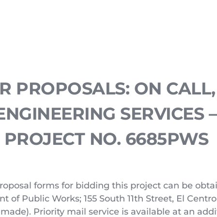
 PROPOSALS: ON CALL, 
ENGINEERING SERVICES –
PROJECT NO. 6685PWS
roposal forms for bidding this project can be obtain
of Public Works; 155 South 11th Street, El Centro,
made). Priority mail service is available at an addit