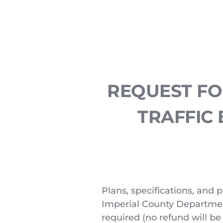
REQUEST FOR
TRAFFIC 
Plans, specifications, and p
Imperial County Department 
required (no refund will be 