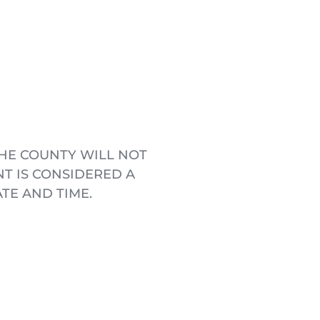
HE COUNTY WILL NOT 
 IS CONSIDERED A 
TE AND TIME.