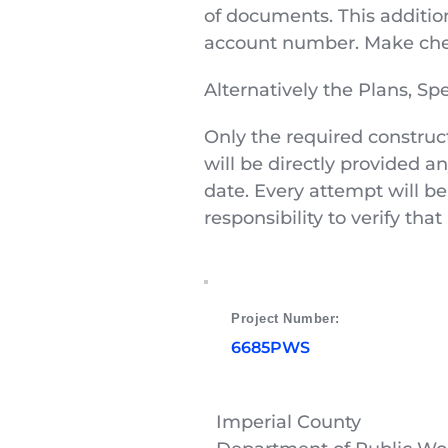
of documents. This addition
account number. Make chec
Alternatively the Plans, S
Only the required construc
will be directly provided a
date. Every attempt will be
responsibility to verify th
Project Number: 
6685PWS
Imperial County