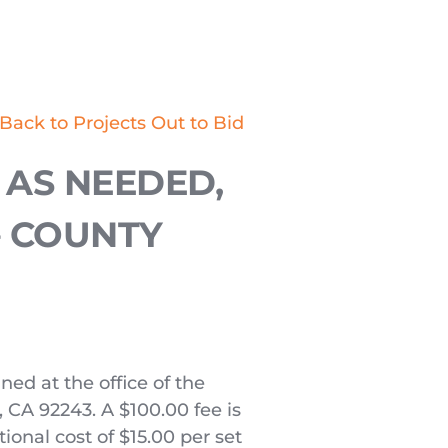
Back to Projects Out to Bid
AS NEEDED, 
 COUNTY 
ed at the office of the 
 CA 92243. A $100.00 fee is 
ional cost of $15.00 per set 