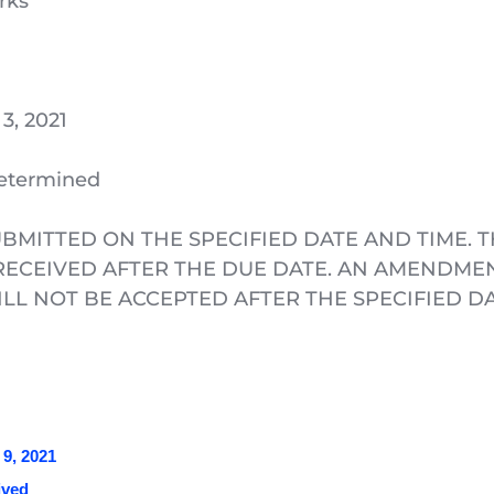
rks
3, 2021
Determined
BMITTED ON THE SPECIFIED DATE AND TIME. T
ECEIVED AFTER THE DUE DATE. AN AMENDMENT
L NOT BE ACCEPTED AFTER THE SPECIFIED DA
9, 2021 
ved 