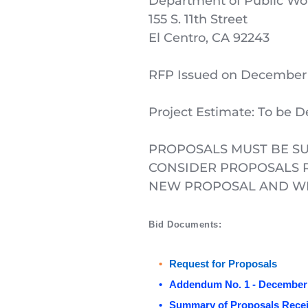
Department of Public Wo
155 S. 11th Street
El Centro, CA 92243
RFP Issued on December 
Project Estimate: To be 
PROPOSALS MUST BE SU
CONSIDER PROPOSALS R
NEW PROPOSAL AND WIL
Bid Documents: 
Request for Proposals
Addendum No. 1 - December 
Summary of Proposals Recei