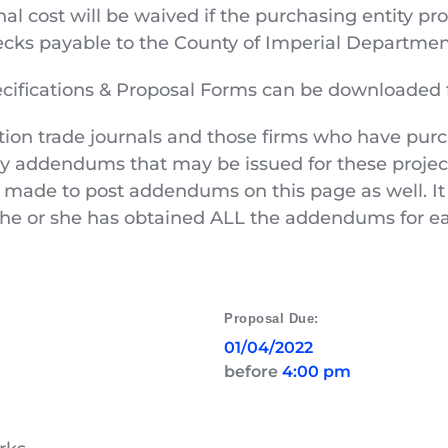
al cost will be waived if the purchasing entity pr
ks payable to the County of Imperial Department
pecifications & Proposal Forms can be downloaded 
tion trade journals and those firms who have pur
ny addendums that may be issued for these project
 made to post addendums on this page as well. It i
at he or she has obtained ALL the addendums for ea
Proposal Due:
01/04/2022
before 
4:00 pm